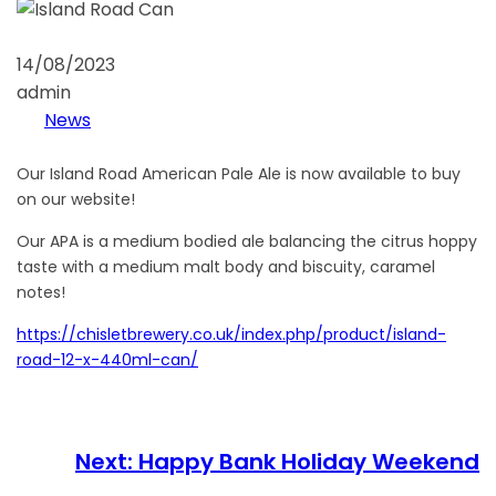
14/08/2023
admin
News
Our Island Road American Pale Ale is now available to buy
on our website!
Our APA is a medium bodied ale balancing the citrus hoppy
taste with a medium malt body and biscuity, caramel
notes!
https://chisletbrewery.co.uk/index.php/product/island-
road-12-x-440ml-can/
Next:
Happy Bank Holiday Weekend