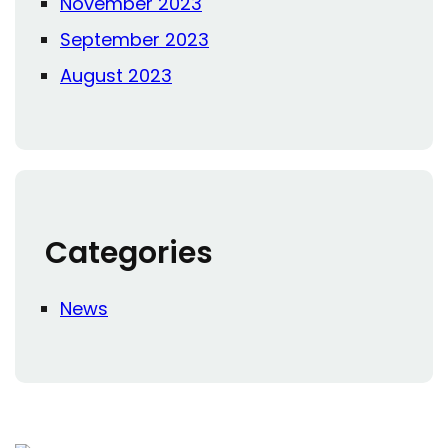
November 2023
September 2023
August 2023
Categories
News