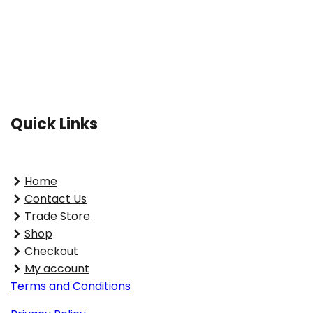
Quick Links
Home
Contact Us
Trade Store
Shop
Checkout
My account
Terms and Conditions