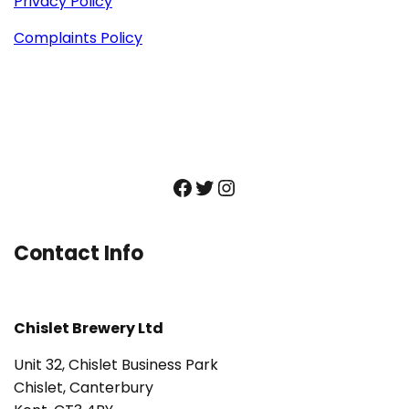
Privacy Policy
Complaints Policy
Facebook
Twitter
Instagram
Contact Info
Chislet Brewery Ltd
Unit 32, Chislet Business Park
Chislet, Canterbury