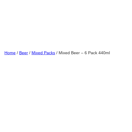
Home
/
Beer
/
Mixed Packs
/ Mixed Beer – 6 Pack 440ml