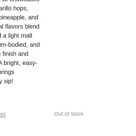
8
t
e
rillo hops,
%
i
y
 pineapple, and
–
t
L
al flavors blend
4
y
a
 a light malt
4
n
um-bodied, and
0
e
g finish and
m
4
 bright, easy-
l
.
brings
C
8
 sip!
a
%
n
–
q
4
u
an
Out of stock
4
a
0
n
m