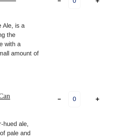
－
＋
s
l
a
Ale, is a
n
ng the
d
te with a
R
mall amount of
o
a
d
4
Can
N
.
－
＋
e
5
t
%
h
-hued ale,
–
e
 of pale and
4