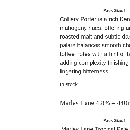
Pack Size:
1
Colliery Porter is a rich Ken
mahogany hues, offering a
roasted malt and subtle dar
palate balances smooth ch
toffee notes with a hint of t
adding complexity finishing 
lingering bitterness.
In stock
Marley Lane 4.8% – 440
Pack Size:
1
Marley Lane Tropical Pale