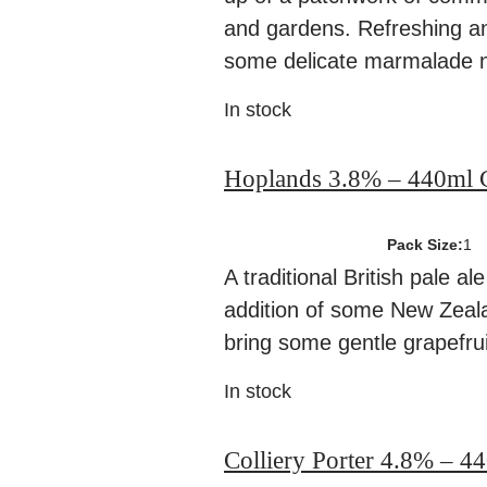
and gardens. Refreshing a
some delicate marmalade n
In stock
Hoplands 3.8% – 440ml 
Pack Size:
1
A traditional British pale al
addition of some New Zeal
bring some gentle grapefrui
In stock
Colliery Porter 4.8% – 4