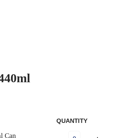
 440ml
QUANTITY
l Can
I