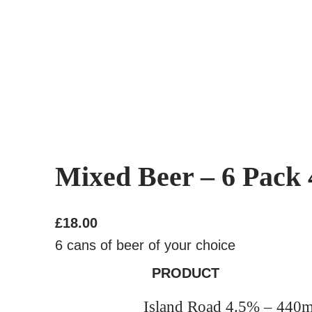
Mixed Beer – 6 Pack
£
18.00
6 cans of beer of your choice
PRODUCT
Island Road 4.5% – 440m