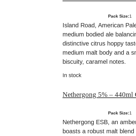
Pack Size:
1
Island Road, American Pale 
medium bodied ale balanci
distinctive citrus hoppy tas
medium malt body and a s
biscuity, caramel notes.
In stock
Nethergong 5% – 440ml 
Pack Size:
1
Nethergong ESB, an amber
boasts a robust malt blend