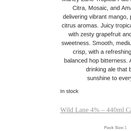
Citra, Mosaic, and Ama
delivering vibrant mango,
citrus aromas. Juicy tropic
with zesty grapefruit and
sweetness. Smooth, medi
crisp, with a refreshin
balanced hop bitterness. A
drinking ale that 
sunshine to every
In stock
Wild Lane 4% – 440ml C
Pack Size:
1