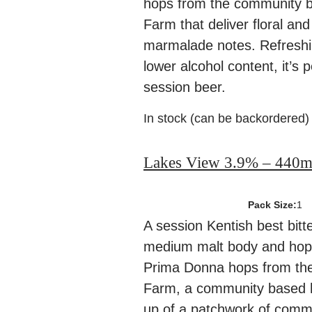
hops from the community 
Farm that deliver floral and
marmalade notes. Refreshi
lower alcohol content, it’s 
session beer.
In stock (can be backordered)
Lakes View 3.9% – 440m
Pack Size:
1
A session Kentish best bitte
medium malt body and hopp
Prima Donna hops from th
Farm, a community based
up of a patchwork of comm