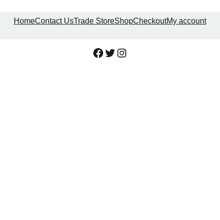
Home
Contact Us
Trade Store
Shop
Checkout
My account
Facebook
Twitter
Instagram