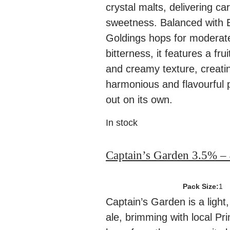
crystal malts, delivering c
sweetness. Balanced with 
Goldings hops for moderate
bitterness, it features a frui
and creamy texture, creati
harmonious and flavourful p
out on its own.
In stock
Captain’s Garden 3.5% –
Pack Size:
1
Captain’s Garden is a light
ale, brimming with local P