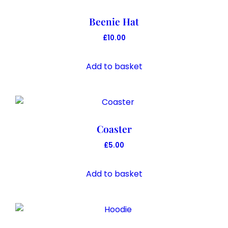
Beenie Hat
£
10.00
Add to basket
Coaster
£
5.00
Add to basket