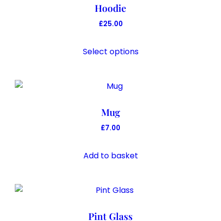
Hoodie
£
25.00
This
product
Select options
has
multiple
variants.
The
Mug
options
may
£
7.00
be
chosen
Add to basket
on
the
product
page
Pint Glass