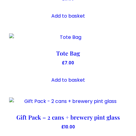
be
chosen
Add to basket
on
the
product
page
Tote Bag
£
7.00
Add to basket
Gift Pack – 2 cans + brewery pint glass
£
10.00