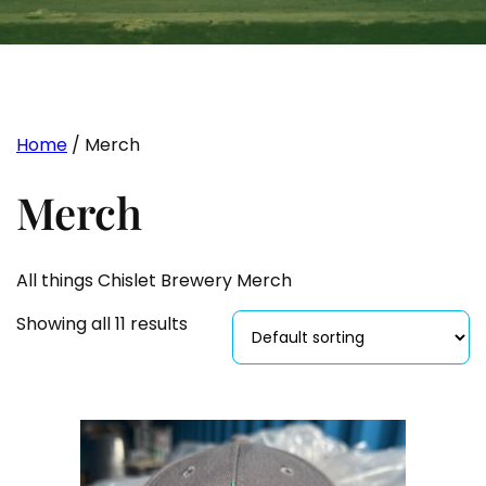
Home
/ Merch
Merch
All things Chislet Brewery Merch
Showing all 11 results