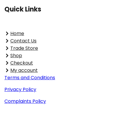
Quick Links
Home
Contact Us
Trade Store
Shop
Checkout
My account
Terms and Conditions
Privacy Policy
Complaints Policy