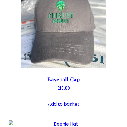
Baseball Cap
£
10.00
Add to basket