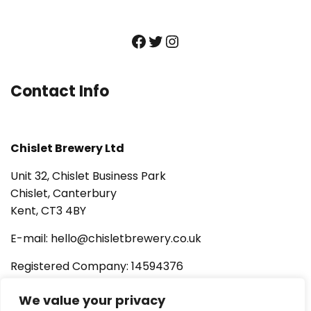
Facebook
Twitter
Instagram
Contact Info
Chislet Brewery Ltd
Unit 32, Chislet Business Park
Chislet, Canterbury
Kent, CT3 4BY
E-mail: hello@chisletbrewery.co.uk
Registered Company: 14594376
AWRS URN: XSAW00000119702
We value your privacy