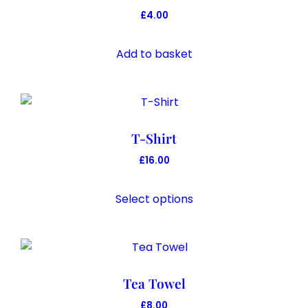
£
4.00
Add to basket
T-Shirt
£
16.00
This
product
Select options
has
multiple
variants.
The
Tea Towel
options
may
£
8.00