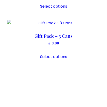
Select options
Gift Pack – 3 Cans
£
10.00
Select options