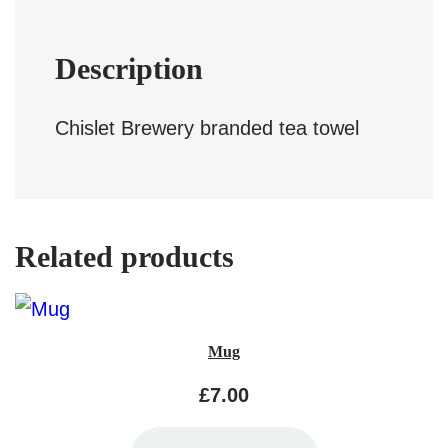
l
q
Description
u
a
Chislet Brewery branded tea towel
n
t
i
Related products
t
y
Mug
£
7.00