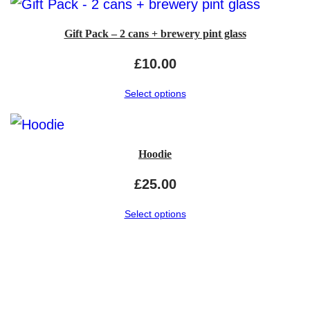
Gift Pack – 2 cans + brewery pint glass
£
10.00
Select options
Hoodie
£
25.00
Select options