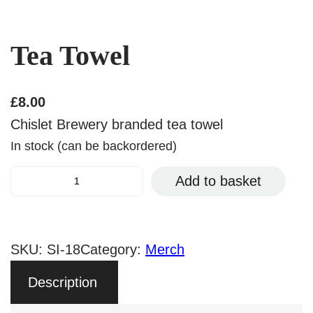
Tea Towel
£
8.00
Chislet Brewery branded tea towel
In stock (can be backordered)
T
Add to basket
e
a
T
SKU:
SI-18
Category:
Merch
o
Description
w
e