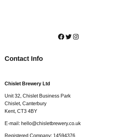
Facebook
Twitter
Instagram
Contact Info
Chislet Brewery Ltd
Unit 32, Chislet Business Park
Chislet, Canterbury
Kent, CT3 4BY
E-mail: hello@chisletbrewery.co.uk
Registered Company: 14594376