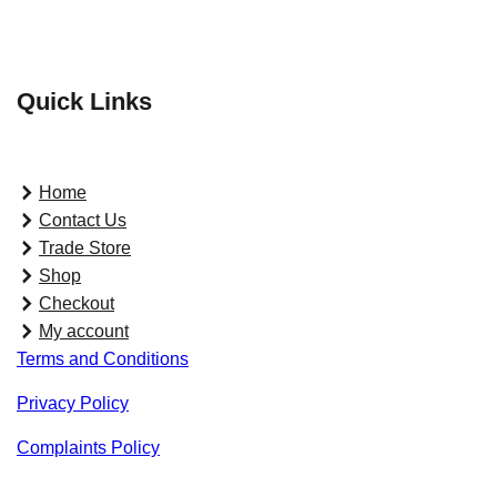
Quick Links
Home
Contact Us
Trade Store
Shop
Checkout
My account
Terms and Conditions
Privacy Policy
Complaints Policy