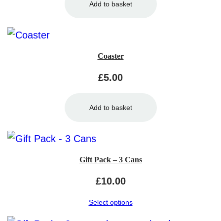
Add to basket
Coaster
£
5.00
Add to basket
Gift Pack – 3 Cans
£
10.00
Select options