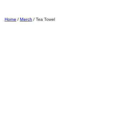
Home
/
Merch
/ Tea Towel